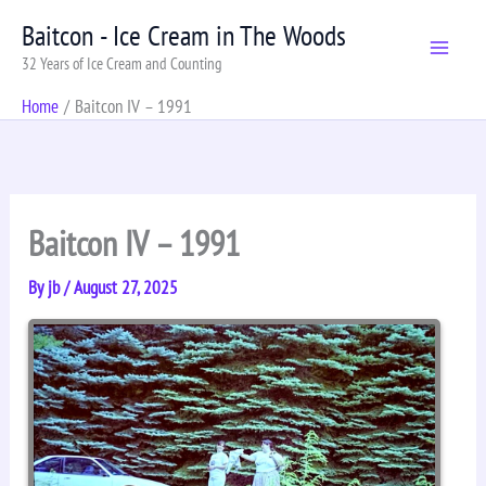
Skip
Baitcon - Ice Cream in The Woods
to
32 Years of Ice Cream and Counting
content
Home
Baitcon IV – 1991
Baitcon IV – 1991
By
jb
/
August 27, 2025